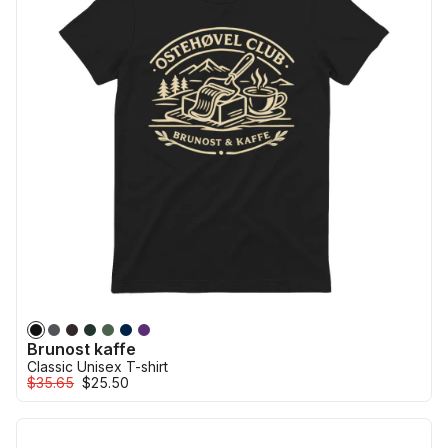
Brunost kaffe
Classic Unisex T-shirt
$35.65
$25.50