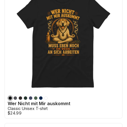
Wer Nicht mit Mir auskommt
Classic Unisex T-shirt
$24.99