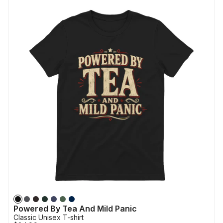
Powered By Tea And Mild Panic
Classic Unisex T-shirt