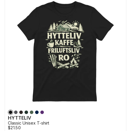
HYTTELIV
Classic Unisex T-shirt
$21.50