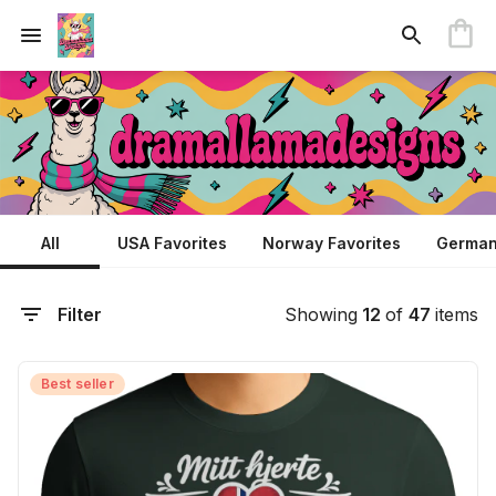
All
USA Favorites
Norway Favorites
German
Filter
Showing
12
of
47
items
Best seller