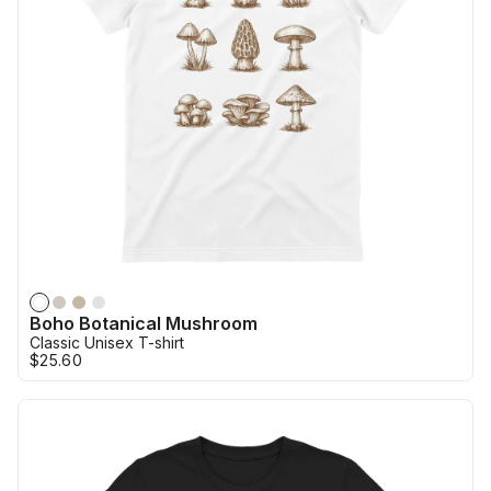
Boho Botanical Mushroom
Classic Unisex T-shirt
$25.60