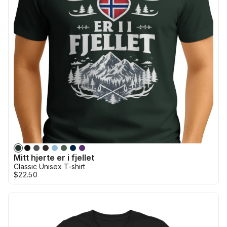
Mitt hjerte er i fjellet
Classic Unisex T-shirt
$22.50