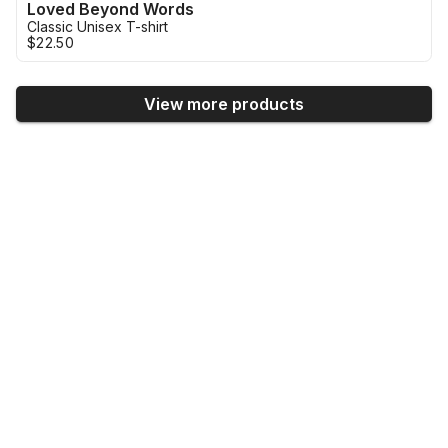
Loved Beyond Words
Classic Unisex T-shirt
$22.50
View more products