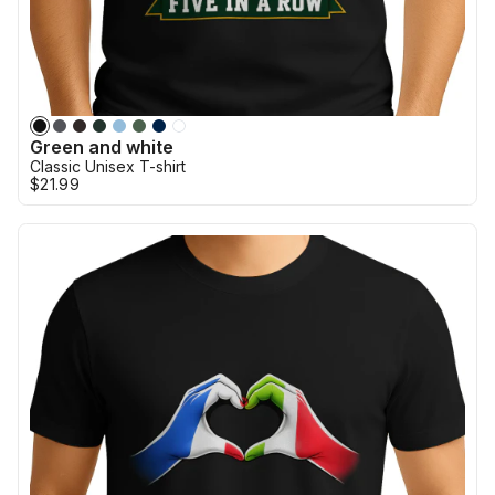
Green and white
Classic Unisex T-shirt
$21.99