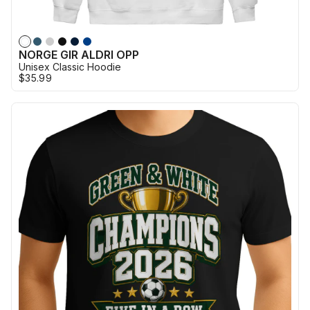
NORGE GIR ALDRI OPP
Unisex Classic Hoodie
$35.99