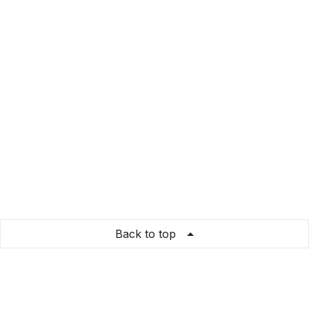
Back to top
DramaLlamaDesigns