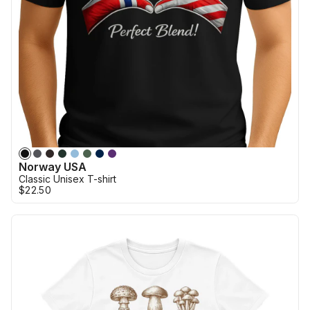
Norway USA
Classic Unisex T-shirt
$22.50