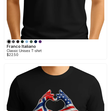
Franco Italiano
Classic Unisex T-shirt
$22.50