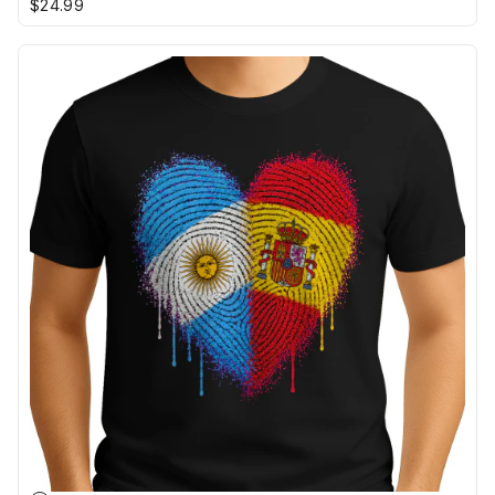
$24.99