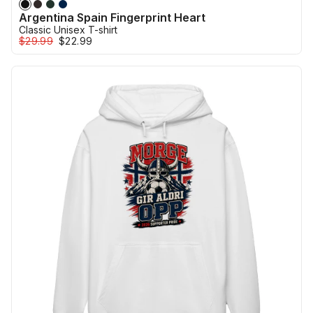
Argentina Spain Fingerprint Heart
Classic Unisex T-shirt
$29.99
$22.99