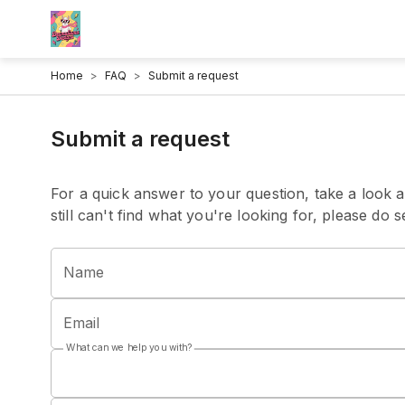
Home
>
FAQ
>
Submit a request
Submit a request
For a quick answer to your question, take a look a
still can't find what you're looking for, please do
Name
Email
What can we help you with?