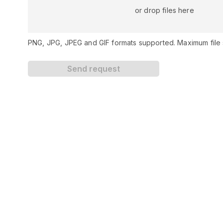
or drop files here
PNG, JPG, JPEG and GIF formats supported. Maximum file s
Send request