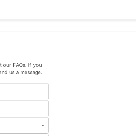
t our FAQs. If you
 send us a message.