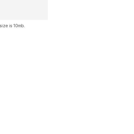
ize is 10mb.