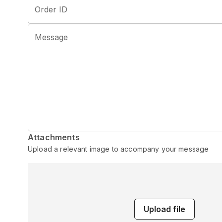
Order ID
Message
Attachments
Upload a relevant image to accompany your message
Upload file